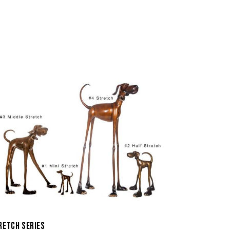
RETCH SERIES