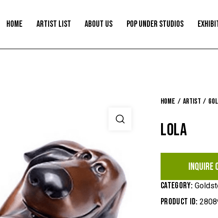
HOME
ARTIST LIST
ABOUT US
POP UNDER STUDIOS
EXHIBI
Home
Artist
Gol
LOLA
INQUIRE 
Category:
Goldst
Product ID:
2808