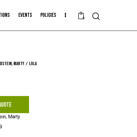
TIONS
EVENTS
POLICIES
Search
0
dstein, Marty
Lola
QUOTE
ein, Marty
9