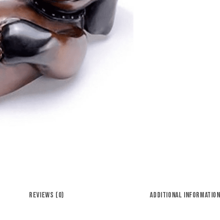
REVIEWS (0)
ADDITIONAL INFORMATIO