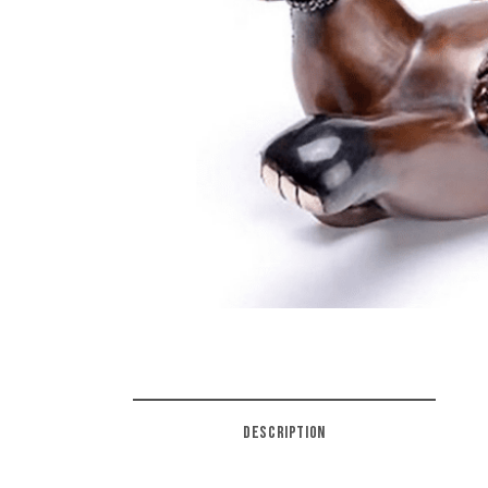
DESCRIPTION