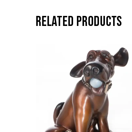
RELATED PRODUCTS