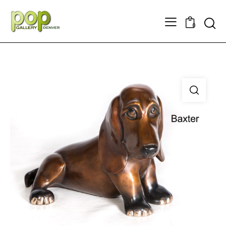
Searc
0