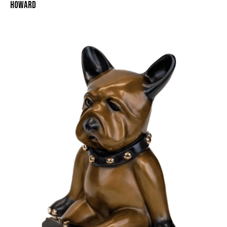
HOWARD