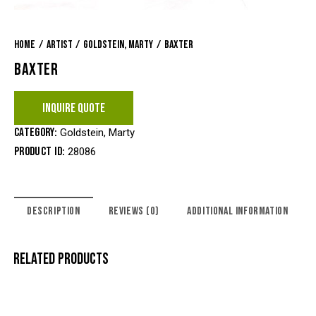
Home
Artist
Goldstein, Marty
Baxter
BAXTER
INQUIRE QUOTE
Category:
Goldstein, Marty
Product ID:
28086
DESCRIPTION
REVIEWS (0)
ADDITIONAL INFORMATION
RELATED PRODUCTS