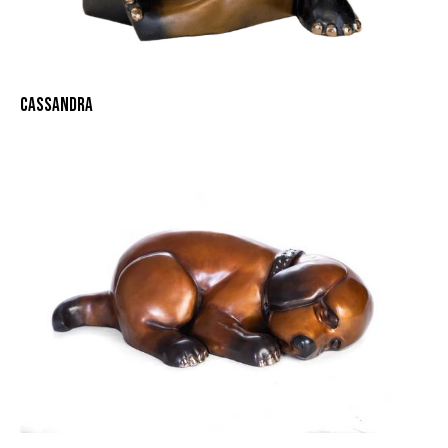
CASSANDRA