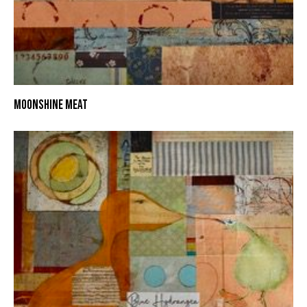
MOONSHINE MEAT