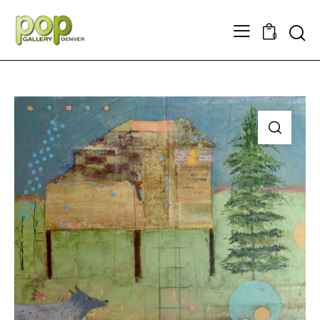
Searc
0