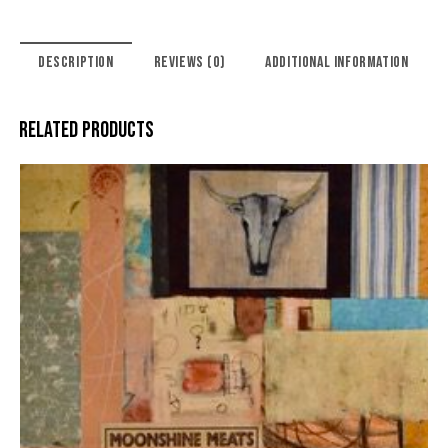
DESCRIPTION
REVIEWS (0)
ADDITIONAL INFORMATION
RELATED PRODUCTS