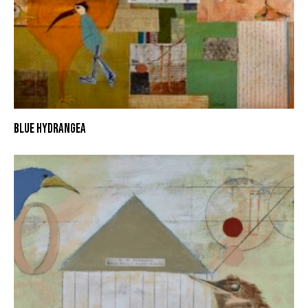
BLUE HYDRANGEA