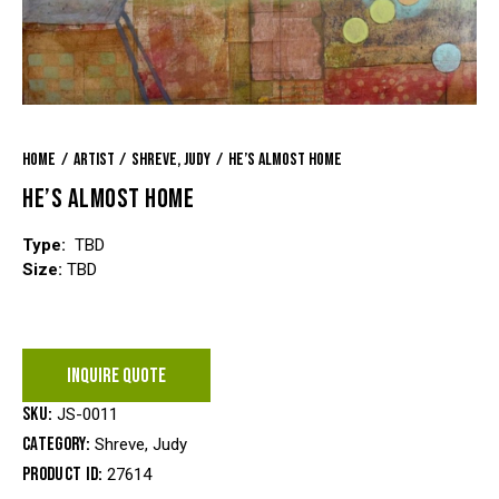
Home
Artist
Shreve, Judy
He’s Almost Home
HE’S ALMOST HOME
Type:
TBD
Size:
TBD
INQUIRE QUOTE
SKU:
JS-0011
Category:
Shreve, Judy
Product ID:
27614