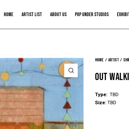
HOME
ARTIST LIST
ABOUT US
POP UNDER STUDIOS
EXHIBI
Home
Artist
Shr
OUT WALK
Type:
TBD
Size:
TBD