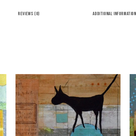
REVIEWS (0)
ADDITIONAL INFORMATIO