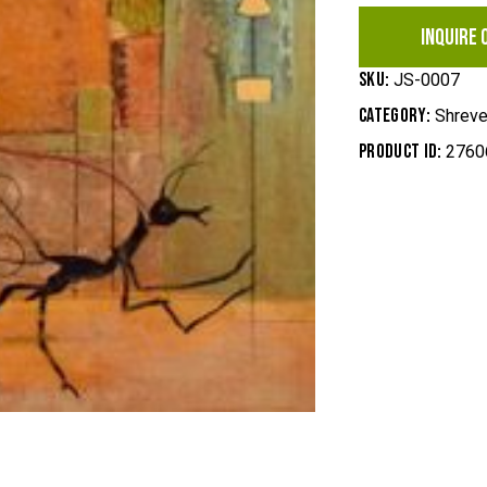
INQUIRE 
SKU:
JS-0007
Category:
Shreve
Product ID:
2760