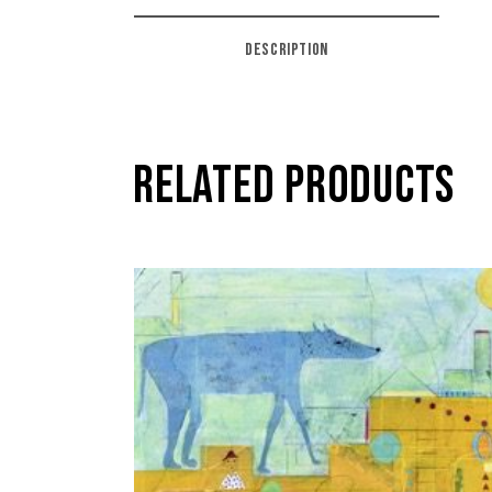
DESCRIPTION
RELATED PRODUCTS