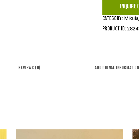
INQUIRE 
Category:
Mikula,
Product ID:
2824
REVIEWS (0)
ADDITIONAL INFORMATIO