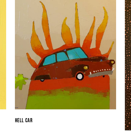
HELL CAR