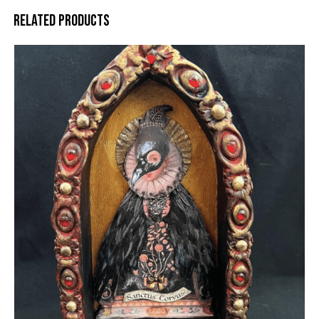
RELATED PRODUCTS