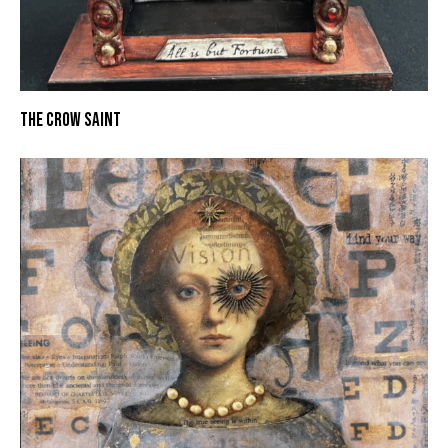
THE CROW SAINT