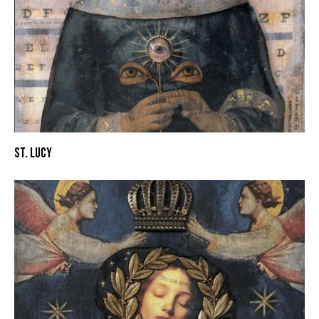
ST. LUCY