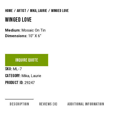
Home
Artist
Mika, Laurie
Winged Love
WINGED LOVE
Medium:
Mosaic On Tin
Dimensions:
10″ X 6″
INQUIRE QUOTE
SKU:
ML-7
Category:
Mika, Laurie
Product ID:
29247
DESCRIPTION
REVIEWS (0)
ADDITIONAL INFORMATION