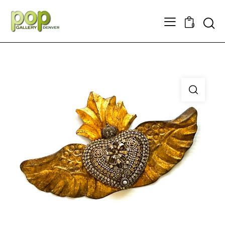
Searc
0