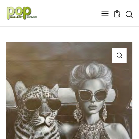
Searc
0