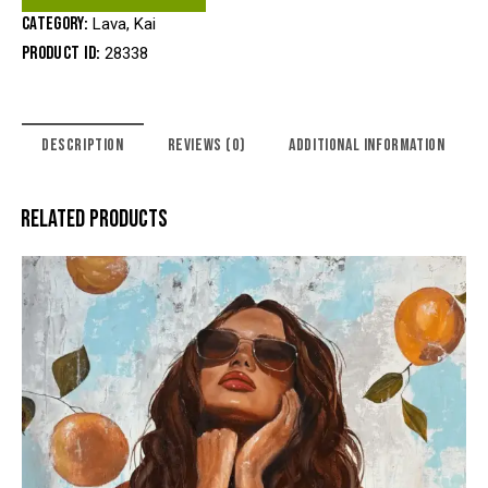
Category:
Lava, Kai
Product ID:
28338
DESCRIPTION
REVIEWS (0)
ADDITIONAL INFORMATION
RELATED PRODUCTS