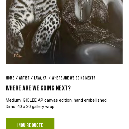
Home
Artist
Lava, Kai
Where Are We Going Next?
WHERE ARE WE GOING NEXT?
Medium: GICLEE AP canvas edition, hand embellished
Dims: 40 x 30 gallery wrap
INQUIRE QUOTE