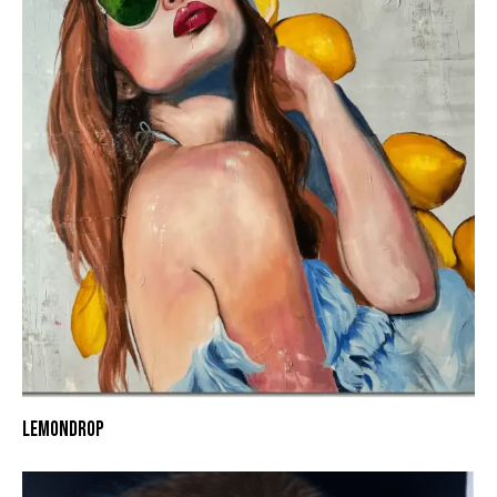
LEMONDROP