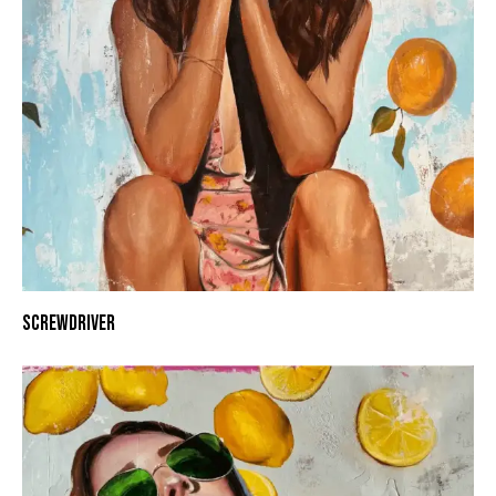
SCREWDRIVER