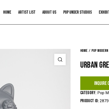
HOME
ARTIST LIST
ABOUT US
POP UNDER STUDIOS
EXHIBI
Home
Pop Modern
URBAN GR
INQUIRE 
Category:
Pop M
Product ID:
2875