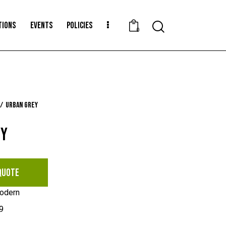
TIONS
EVENTS
POLICIES
Search
0
Urban Grey
EY
QUOTE
odern
9