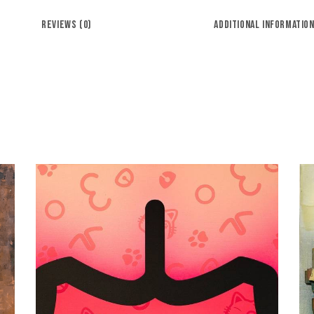
REVIEWS (0)
ADDITIONAL INFORMATIO