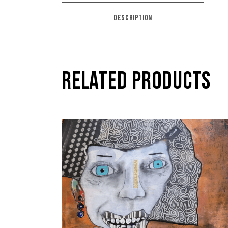
DESCRIPTION
RELATED PRODUCTS