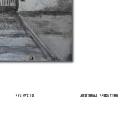
REVIEWS (0)
ADDITIONAL INFORMATIO