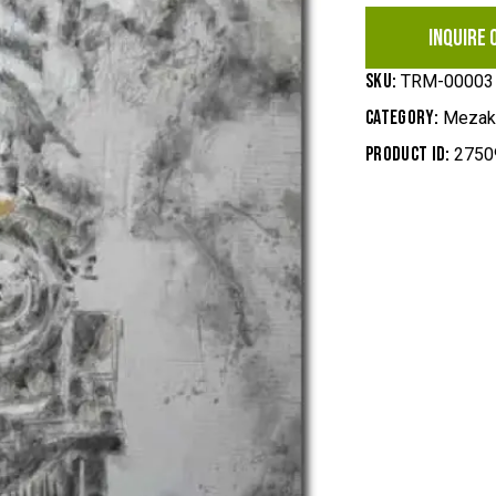
INQUIRE 
SKU:
TRM-00003
Category:
Mezak,
Product ID:
2750