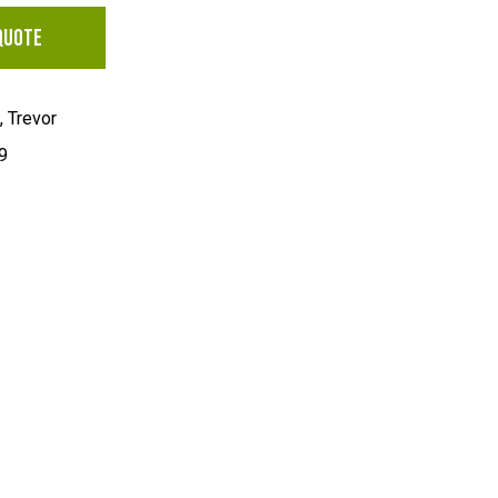
QUOTE
 Trevor
9