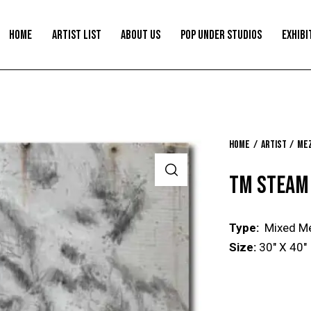
HOME
ARTIST LIST
ABOUT US
POP UNDER STUDIOS
EXHIBI
Home
Artist
Mez
TM STEAM
Type:
Mixed M
Size:
30″ X 40″