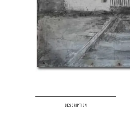
DESCRIPTION