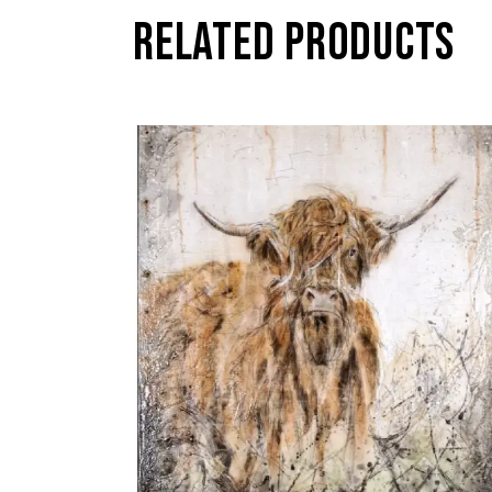
RELATED PRODUCTS