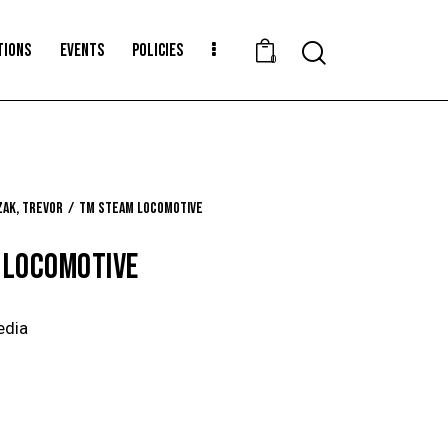
TIONS
EVENTS
POLICIES
Search
0
ak, Trevor
TM Steam Locomotive
 LOCOMOTIVE
edia