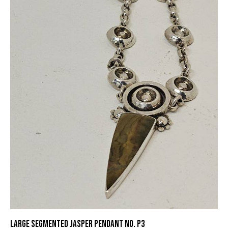
LARGE SEGMENTED JASPER PENDANT NO. P3