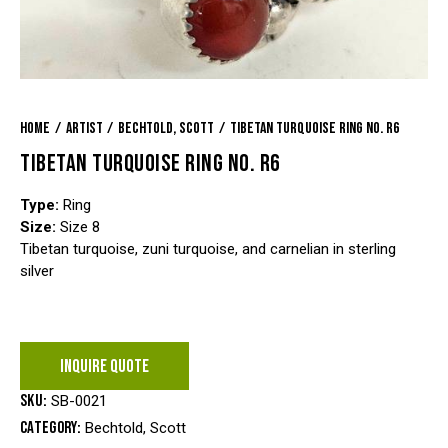
Home
Artist
Bechtold, Scott
Tibetan Turquoise Ring No. R6
TIBETAN TURQUOISE RING NO. R6
Type:
Ring
Size:
Size 8
Tibetan turquoise, zuni turquoise, and carnelian in sterling
silver
INQUIRE QUOTE
SKU:
SB-0021
Category:
Bechtold, Scott