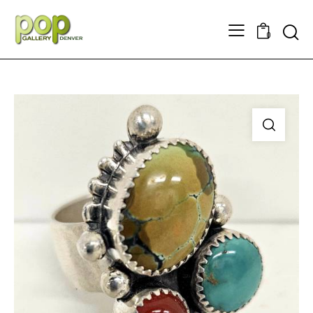
Searc
0