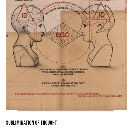
SUBLIMINATION OF THOUGHT