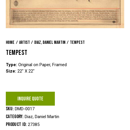
Home
Artist
Diaz, Daniel Martin
Tempest
TEMPEST
Type:
Original on Paper, Framed
Size:
22″ X 22″
INQUIRE QUOTE
SKU:
DMD-0017
Category:
Diaz, Daniel Martin
Product ID:
27385