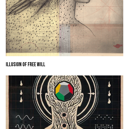
ILLUSION OF FREE WILL