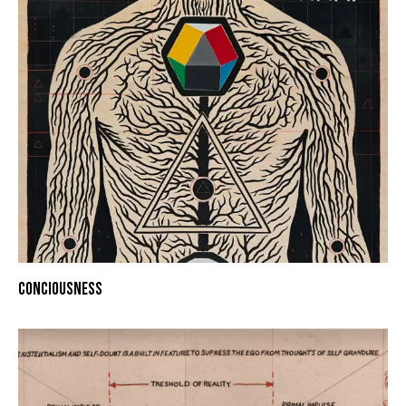
CONCIOUSNESS