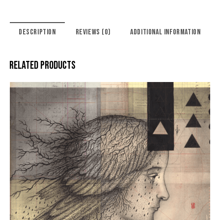
DESCRIPTION
REVIEWS (0)
ADDITIONAL INFORMATION
RELATED PRODUCTS