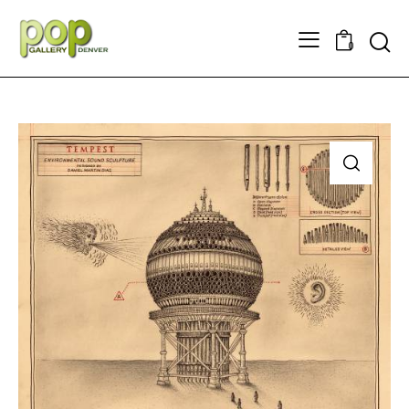
Searc
0