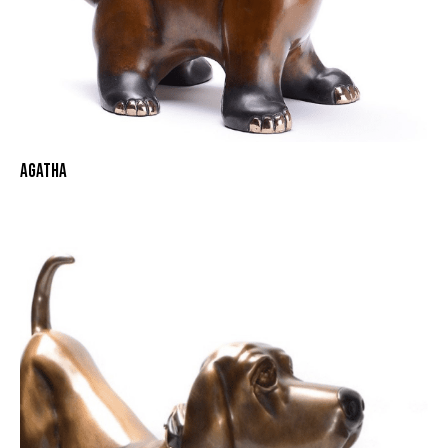
AGATHA