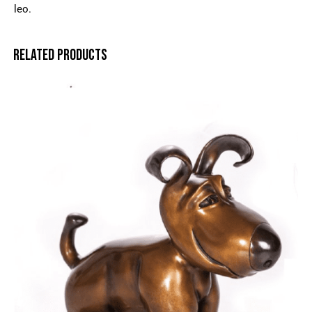
leo.
RELATED PRODUCTS