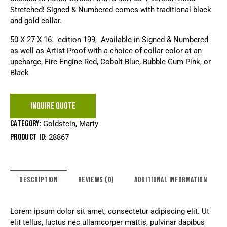
Stretched! Signed & Numbered comes with traditional black
and gold collar.
50 X 27 X 16. edition 199, Available in Signed & Numbered
as well as Artist Proof with a choice of collar color at an
upcharge, Fire Engine Red, Cobalt Blue, Bubble Gum Pink, or
Black
INQUIRE QUOTE
Category:
Goldstein, Marty
Product ID:
28867
DESCRIPTION
REVIEWS (0)
ADDITIONAL INFORMATION
Lorem ipsum dolor sit amet, consectetur adipiscing elit. Ut
elit tellus, luctus nec ullamcorper mattis, pulvinar dapibus