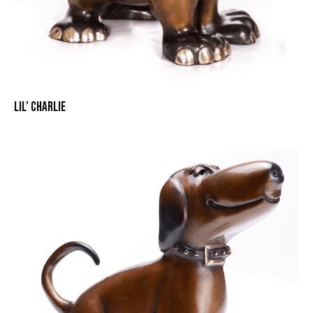
LIL’ CHARLIE