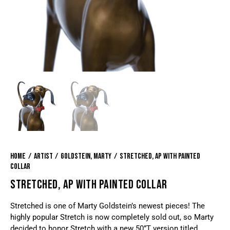
Home
Artist
Goldstein, Marty
Stretched, AP with painted
collar
STRETCHED, AP WITH PAINTED COLLAR
Stretched is one of Marty Goldstein’s newest pieces! The
highly popular Stretch is now completely sold out, so Marty
decided to honor Stretch with a new 50”T version titled