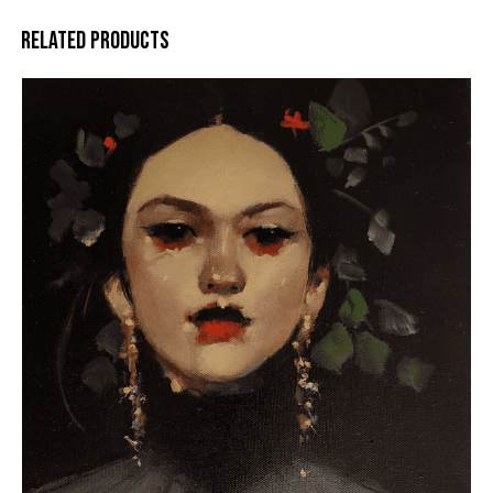
RELATED PRODUCTS