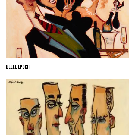
BELLE EPOCH