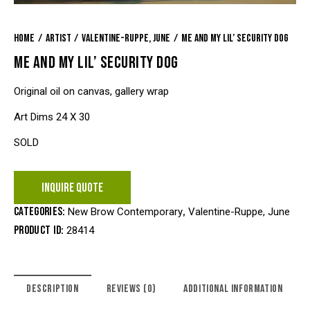
Home
Artist
Valentine-Ruppe, June
Me and My Lil’ Security Dog
ME AND MY LIL’ SECURITY DOG
Original oil on canvas, gallery wrap
Art Dims 24 X 30
SOLD
INQUIRE QUOTE
Categories:
,
New Brow Contemporary
Valentine-Ruppe, June
Product ID:
28414
DESCRIPTION
REVIEWS (0)
ADDITIONAL INFORMATION