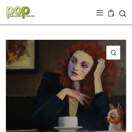
Searc
0