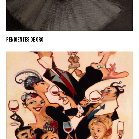
PENDIENTES DE ORO