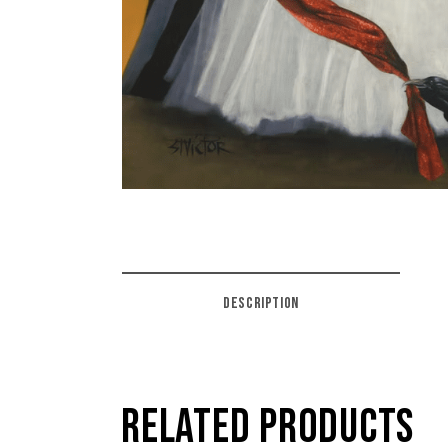
DESCRIPTION
RELATED PRODUCTS