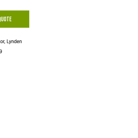
QUOTE
tor, Lynden
9