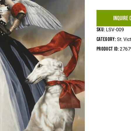
INQUIRE 
SKU:
LSV-009
Category:
St. Vic
Product ID:
2767