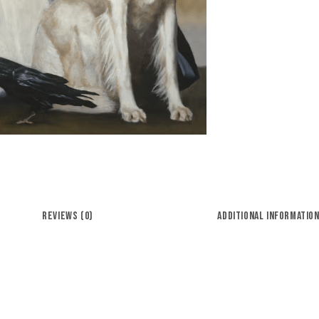
REVIEWS (0)
ADDITIONAL INFORMATIO