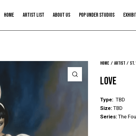
HOME
ARTIST LIST
ABOUT US
POP UNDER STUDIOS
EXHIBI
Home
Artist
St.
LOVE
Type:
TBD
Size:
TBD
Series:
The Fou