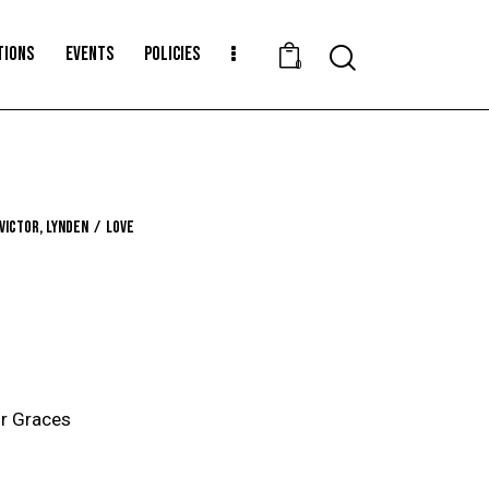
TIONS
EVENTS
POLICIES
Search
0
 Victor, Lynden
Love
r Graces