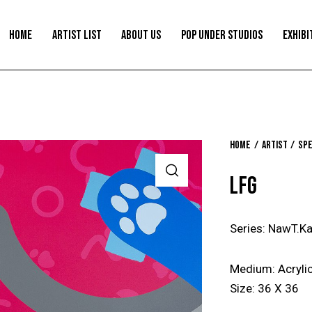
HOME
ARTIST LIST
ABOUT US
POP UNDER STUDIOS
EXHIBI
Home
Artist
Spe
LFG
Series: NawT.Ka
Medium: Acrylic
Size: 36 X 36