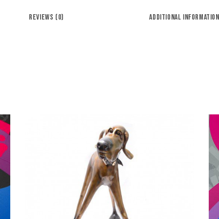
REVIEWS (0)
ADDITIONAL INFORMATIO