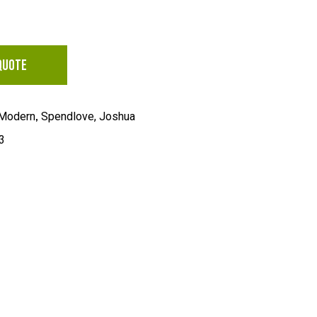
QUOTE
,
Modern
Spendlove, Joshua
3