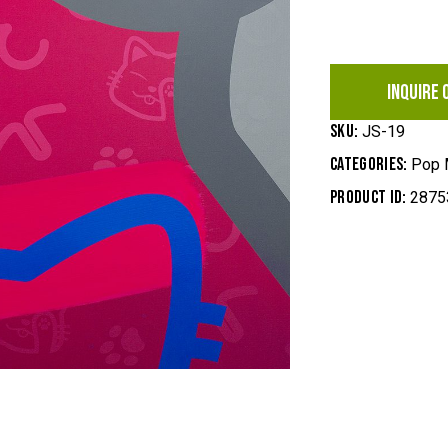
INQUIRE 
SKU:
JS-19
Categories:
Pop 
Product ID:
2875