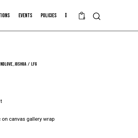
TIONS
EVENTS
POLICIES
Search
0
ndlove, Joshua
LFG
t
 on canvas gallery wrap