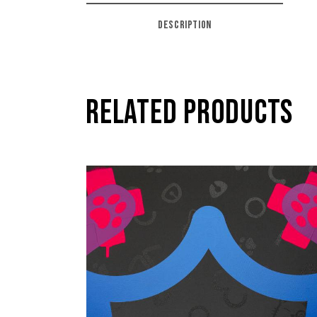
DESCRIPTION
RELATED PRODUCTS