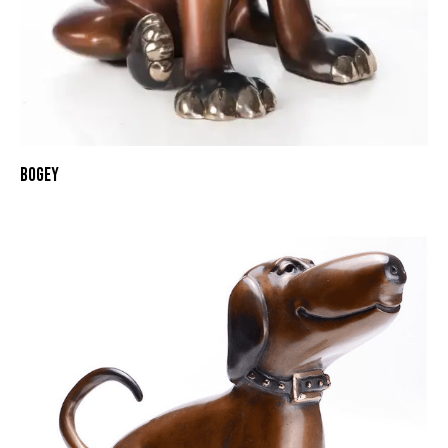
BOGEY