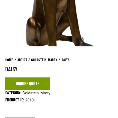
Home
Artist
Goldstein, Marty
Daisy
DAISY
INQUIRE QUOTE
Category:
Goldstein, Marty
Product ID:
28101