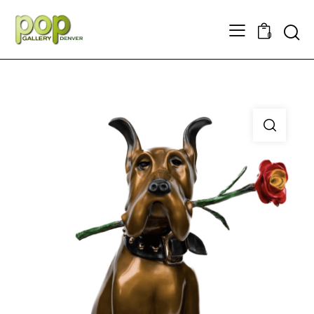
Searc
0