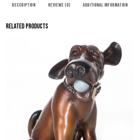
DESCRIPTION
REVIEWS (0)
ADDITIONAL INFORMATION
RELATED PRODUCTS