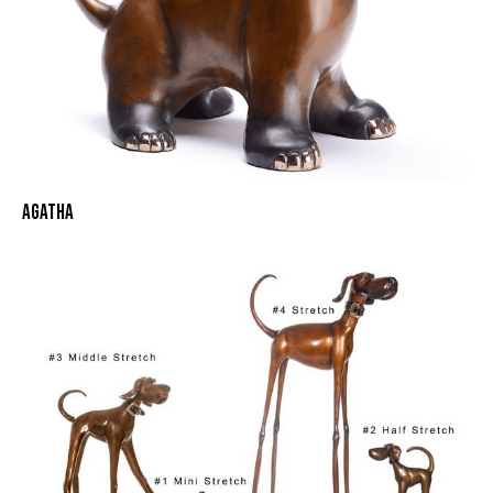
AGATHA