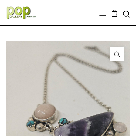
Searc
0