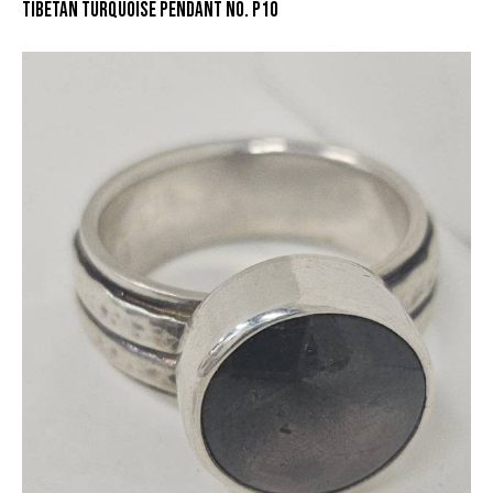
TIBETAN TURQUOISE PENDANT NO. P10