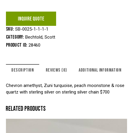
INQUIRE QUOTE
SKU:
SB-0025-1-1-1-1
Category:
Bechtold, Scott
Product ID:
28460
DESCRIPTION
REVIEWS (0)
ADDITIONAL INFORMATION
Chevron amethyst, Zuni turquoise, peach moonstone & rose
quartz with sterling silver on sterling silver chain $700
RELATED PRODUCTS