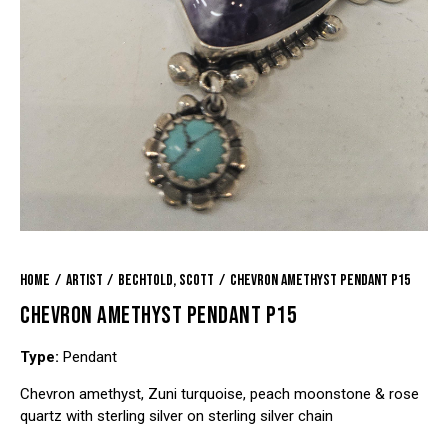
Home
Artist
Bechtold, Scott
Chevron Amethyst Pendant P15
CHEVRON AMETHYST PENDANT P15
Type:
Pendant
Chevron amethyst, Zuni turquoise, peach moonstone & rose
quartz with sterling silver on sterling silver chain