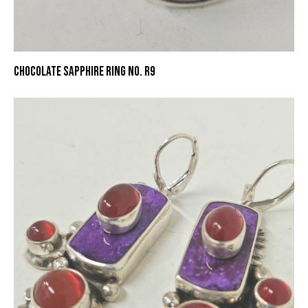
CHOCOLATE SAPPHIRE RING NO. R9