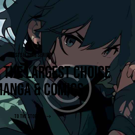
BESTSELLING SERIES
 THE LARGEST CHOICE
MANGA & COMICS
TO THE STORE