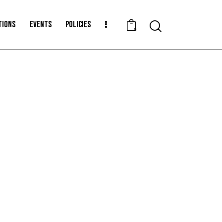
TIONS
EVENTS
POLICIES
0