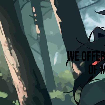
WE OFFER
OF 