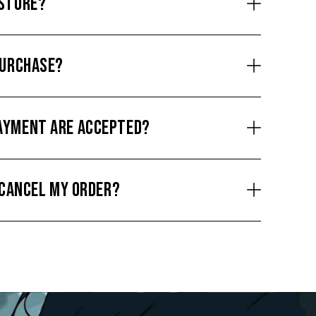
 STORE?
PURCHASE?
AYMENT ARE ACCEPTED?
O CANCEL MY ORDER?