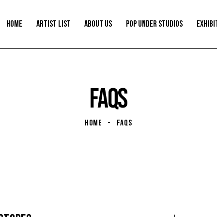
HOME
ARTIST LIST
ABOUT US
POP UNDER STUDIOS
EXHIBI
FAQS
HOME
FAQS