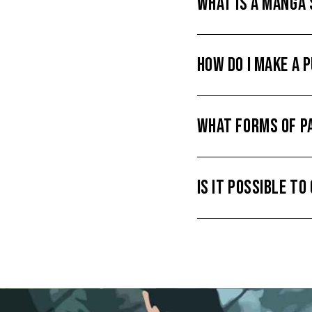
WHAT IS A MANGA
HOW DO I MAKE A 
WHAT FORMS OF P
IS IT POSSIBLE T