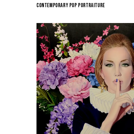
CONTEMPORARY POP PORTRAITURE