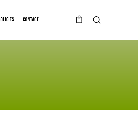
POLICIES
CONTACT
0
POLICIES
CONTACT
0