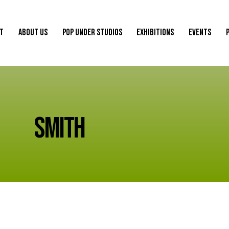
ST
ABOUT US
POP UNDER STUDIOS
EXHIBITIONS
EVENTS
ST
ABOUT US
POP UNDER STUDIOS
EXHIBITIONS
EVENTS
SMITH