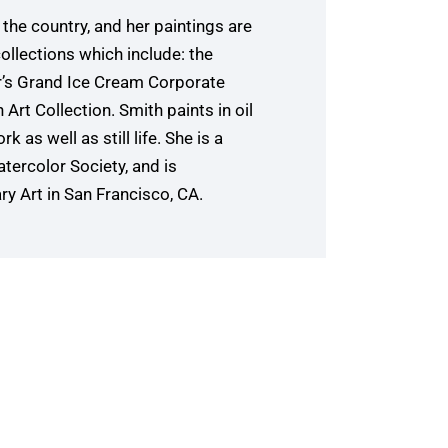
the country, and her paintings are
ollections which include: the
r’s Grand Ice Cream Corporate
Art Collection. Smith paints in oil
k as well as still life. She is a
tercolor Society, and is
 Art in San Francisco, CA.