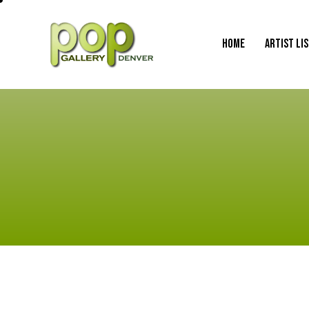
HOME
ARTIST LI
HOME
ARTIST LI