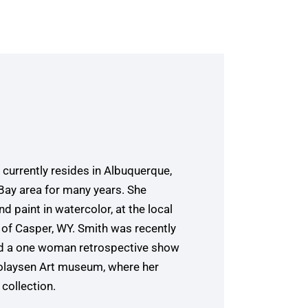
currently resides in Albuquerque,
 Bay area for many years. She
d paint in watercolor, at the local
of Casper, WY. Smith was recently
had a one woman retrospective show
icolaysen Art museum, where her
collection.