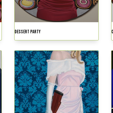
DESSERT PARTY