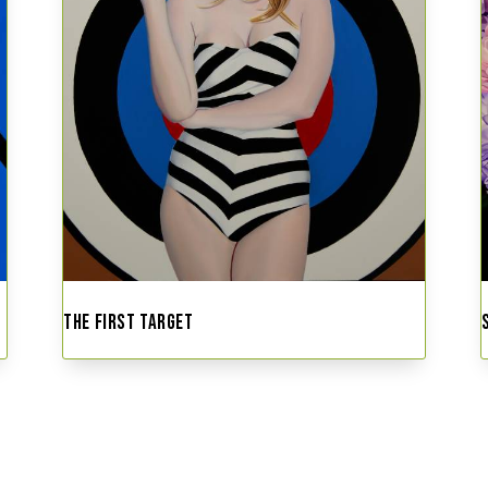
THE FIRST TARGET