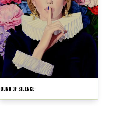
SOUND OF SILENCE