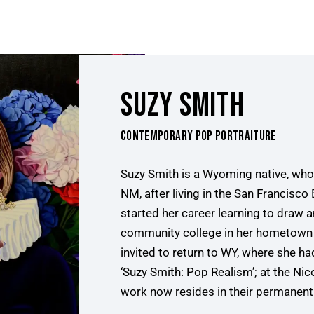
SUZY SMITH
CONTEMPORARY POP PORTRAITURE
Suzy Smith is a Wyoming native, who 
NM, after living in the San Francisco
started her career learning to draw an
community college in her hometown 
invited to return to WY, where she 
‘Suzy Smith: Pop Realism’; at the N
work now resides in their permanent 