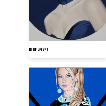
BLUE VELVET