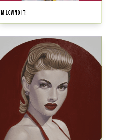
I’M LOVING IT!