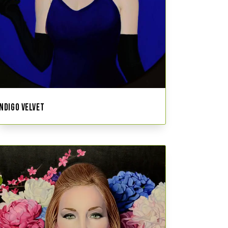
INDIGO VELVET