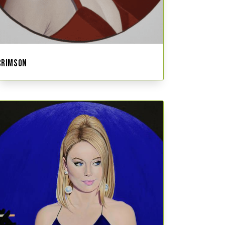
CRIMSON