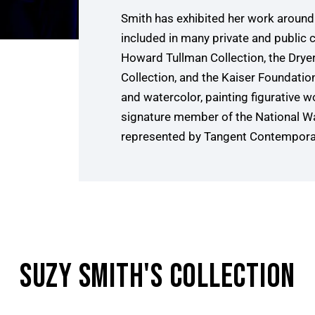
Smith has exhibited her work around 
included in many private and public c
Howard Tullman Collection, the Drye
Collection, and the Kaiser Foundation 
and watercolor, painting figurative wor
signature member of the National Wa
represented by Tangent Contemporary
SUZY SMITH
'S COLLECTION