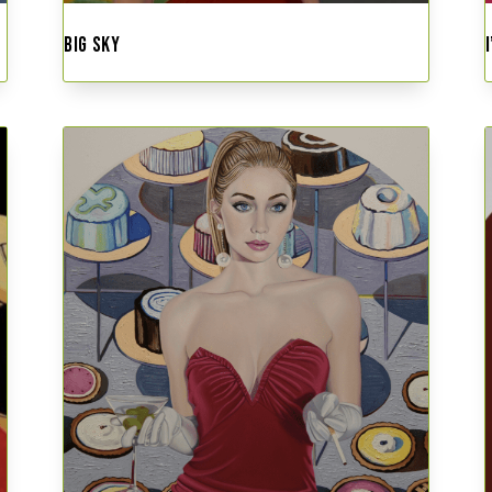
BIG SKY