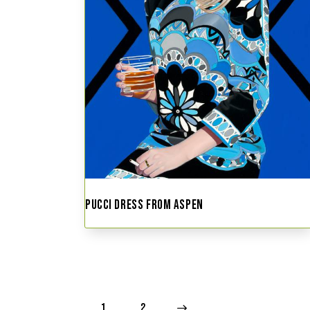
PUCCI DRESS FROM ASPEN
1
→
2