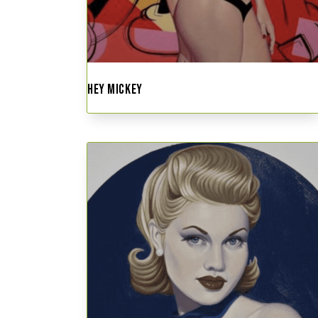
HEY MICKEY