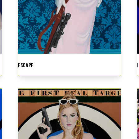
ESCAPE