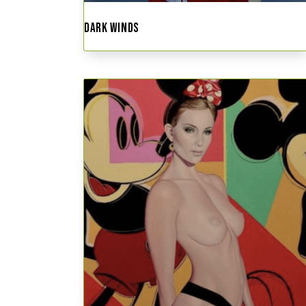
DARK WINDS